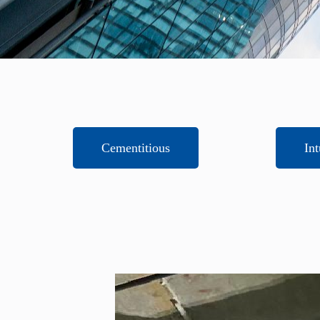
Cementitious
In