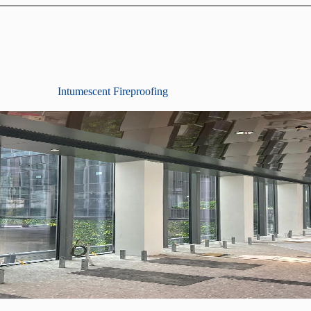
Intumescent Fireproofing