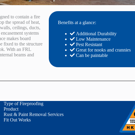
gned to contain a fire
op the spread of heat,
Benefits at a glance:
walls, ceilings, ducts,
rd encasement systems
Additional Durability
face makes board
Low Maintenance
e fixed to the structure
Pest Resistant
look. With an FRL
Great for nooks and crannies
 internal beams and
Can be paintable
Type of Fireproofing
Product
Rust & Paint Removal Services
Fit Out Works