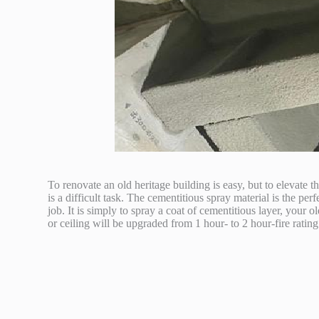
To renovate an old heritage building is easy, but to elevate th
is a difficult task. The cementitious spray material is the perf
job. It is simply to spray a coat of cementitious layer, your 
or ceiling will be upgraded from 1 hour- to 2 hour-fire rating