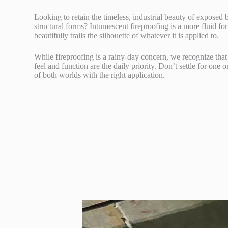
Looking to retain the timeless, industrial beauty of exposed
structural forms? Intumescent fireproofing is a more fluid for
beautifully trails the silhouette of whatever it is applied to.
While fireproofing is a rainy-day concern, we recognize that 
feel and function are the daily priority. Don’t settle for one o
of both worlds with the right application.