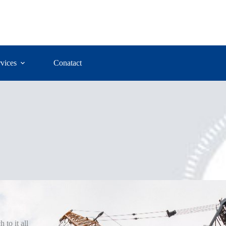
vices
Conatact
 to it all