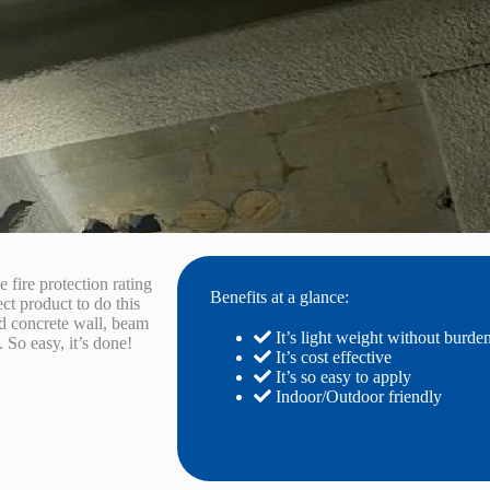
e fire protection rating
Benefits at a glance:
ect product to do this
old concrete wall, beam
It’s light weight without burde
. So easy, it’s done!
It’s cost effective
It’s so easy to apply
Indoor/Outdoor friendly