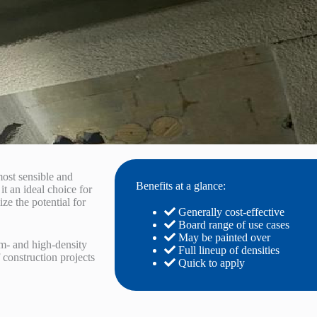
most sensible and
Benefits at a glance:
it an ideal choice for
ize the potential for
Generally cost-effective
Board range of use cases
May be painted over
m- and high-density
Full lineup of densities
 construction projects
Quick to apply