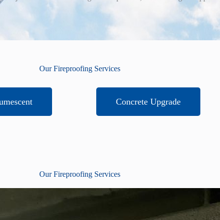
Our Fireproofing Services
tumescent
Concrete Upgrade
Our Fireproofing Services