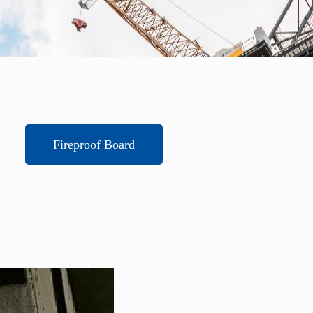
Fireproof Board