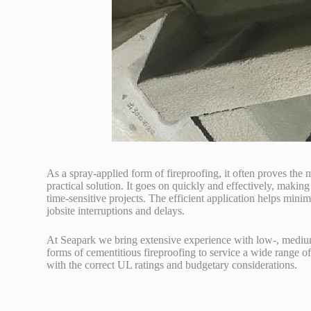
As a spray-applied form of fireproofing, it often proves the 
practical solution. It goes on quickly and effectively, making 
time-sensitive projects. The efficient application helps minim
jobsite interruptions and delays.
At Seapark we bring extensive experience with low-, mediu
forms of cementitious fireproofing to service a wide range of
with the correct UL ratings and budgetary considerations.