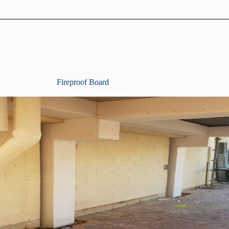
Fireproof Board