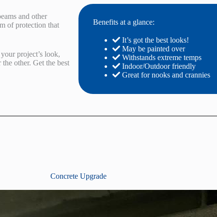
 beams and other
Benefits at a glance:
m of protection that
It’s got the best looks!
May be painted over
your project’s look,
Withstands extreme temps
r the other. Get the best
Indoor/Outdoor friendly
Great for nooks and crannies
Concrete Upgrade