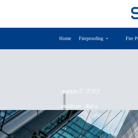
Home
Fireproofing
Fire P
The Ideal fit for yo