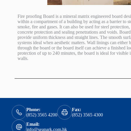
Fire proofing Board is a mineral matrix engineered board desi
within a compartment of a building by acting as a barrier to st
smoke, fire and gases. It can also be used for steel protection, 
concrete protection and sealing penetrations and voids. Boa
provide uniform thickness and straight lines. The smooth sur
systems ideal when aesthetic matters. Wall linings can either b
through the board or the board itself can achieve a finished 
protection of up to 240 minutes, the board is ideal for visible
walls.
Phone:
Fax:
(852) 3565 4200
(852) 3565 4300
Email:
info@seapark.com.hk