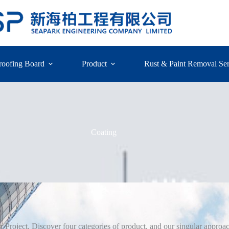
roofing Board
Product
Rust & Paint Removal Ser
Coating
ur Project. Discover four categories of product, and our singular approach